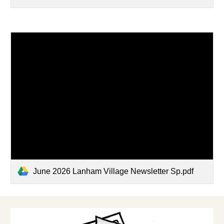
June 2026 Lanham Village Newsletter Sp.pdf