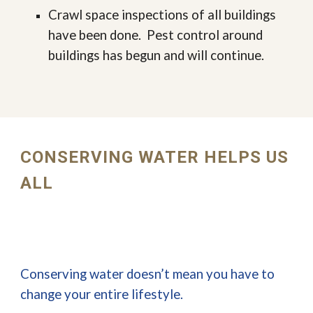
Crawl space inspections of all buildings
have been done. Pest control around
buildings has begun and will continue.
CONSERVING WATER HELPS US
ALL
Conserving water doesn’t mean you have to
change your entire lifestyle.