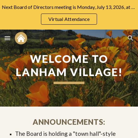
Next Board of Directors meeting is Monday, July 13, 2026, at 7:00 PM at the Community Center.
Skip to main content
Skip to navigation
Virtual Attendance
WELCOME TO
LANHAM VILLAGE!
ANNOUNCEMENTS:
The Board is holding a "town hall"-style