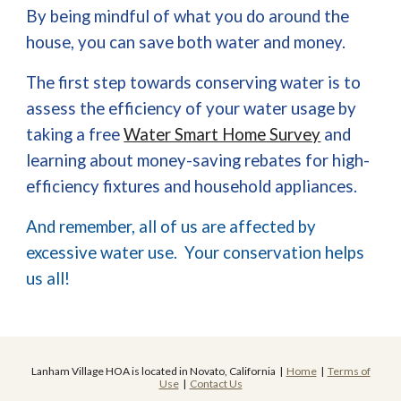
By being mindful of what you do around the
house, you can save both water and money.
The first step towards conserving water is to
assess the efficiency of your water usage by
taking a free
Water Smart Home Survey
and
learning about money-saving rebates for high-
efficiency fixtures and household appliances.
And remember, all of us are affected by
excessive water use. Your conservation helps
us all!
Lanham Village HOA is located in Novato, California |
Home
|
Terms of
Use
|
Contact Us