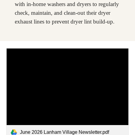
with in-home washers and dryers to regularly
check, maintain, and clean-out their dryer
exhaust lines to prevent dryer lint build-up.
June 2026 Lanham Village Newsletter.pdf