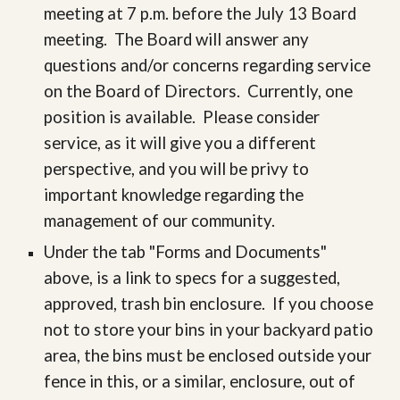
meeting at 7 p.m. before the July 13 Board
meeting. The Board will answer any
questions and/or concerns regarding service
on the Board of Directors. Currently, one
position is available. Please consider
service, as it will give you a different
perspective, and you will be privy to
important knowledge regarding the
management of our community.
Under the tab "Forms and Documents"
above, is a link to specs for a suggested,
approved, trash bin enclosure. If you choose
not to store your bins in your backyard patio
area, the bins must be enclosed outside your
fence in this, or a similar, enclosure, out of