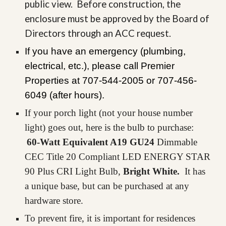
public view. Before construction, the
enclosure must be approved by the Board of
Directors through an ACC request.
If you have an emergency (plumbing,
electrical, etc.), please call Premier
Properties at 707-544-2005 or 707-
456
-
6049 (after hours).
If your porch light (not your
house number
light)
goes out, here is the bulb to purchase:
60-Watt Equivalent A19 GU24
Dimmable
CEC Title 20 Compliant LED ENERGY STAR
90 Plus CRI Light Bulb,
Bright White.
It has
a unique base, but can be purchased at any
hardware store.
To prevent fire, it is important for residences