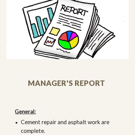
MANAGER'S REPORT
General:
Cement repair and asphalt work are
complete.