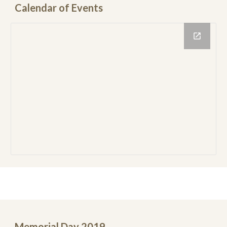
Calendar of Events
Memorial Day 2019