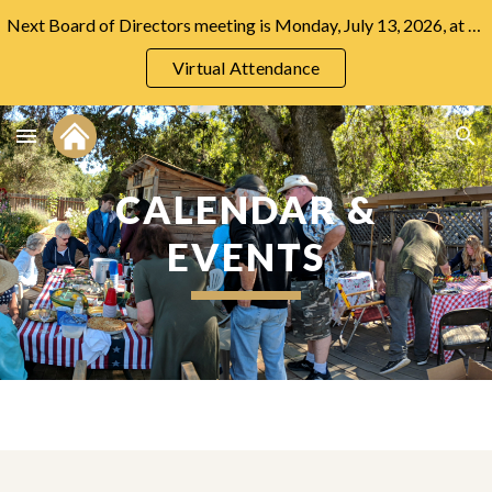
Next Board of Directors meeting is Monday, July 13, 2026, at 7:00 PM at the Community Center.
Skip to main content
Skip to navigation
Virtual Attendance
CALENDAR &
EVENTS