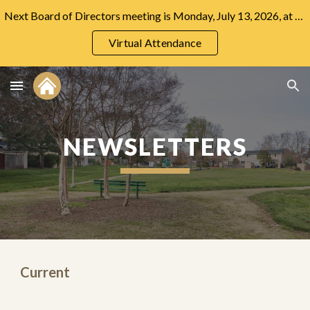
Next Board of Directors meeting is Monday, July 13, 2026, at 7:00 PM at the Community Center.
Skip to main content
Skip to navigation
Virtual Attendance
NEWSLETTERS
Current