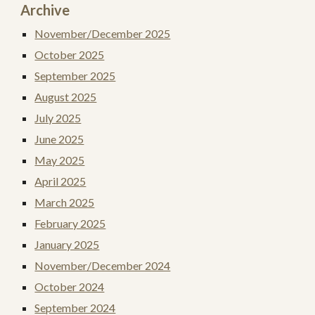
Archive
November/December 2025
October 2025
September 2025
August 2025
July 2025
June 2025
May 2025
April 2025
March 2025
February 2025
January 2025
November/December 2024
October 2024
September 2024