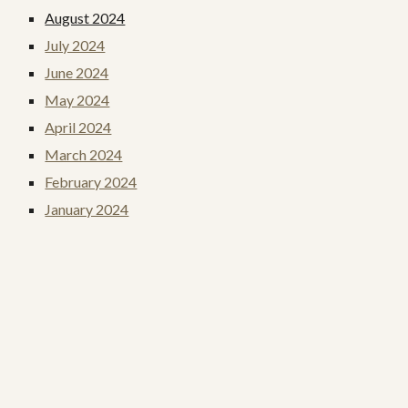
August 2024
July 2024
June 2024
May 2024
April 2024
March 2024
February 2024
January 2024